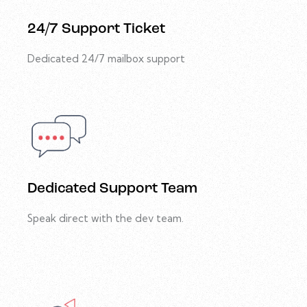
24/7 Support Ticket
Dedicated 24/7 mailbox support
Dedicated Support Team
Speak direct with the dev team.