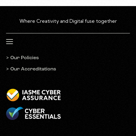
W
h
e
r
e
C
r
e
a
t
i
v
i
t
y
a
n
d
D
i
g
i
t
a
l
f
u
s
e
t
o
g
e
t
h
e
r
> Our Policies
> Our Accreditations