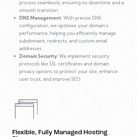
process seamlessly, ensuring no downtime and a
smooth transition.
DNS Management
: With precise DNS
configuration, we optimise your domain’s
performance, helping you efficiently manage
subdomains, redirects, and custom email
addresses.
Domain Security
: We implement security
protocols like SSL certificates and domain
privacy options to protect your site, enhance
user trust, and improve SEO.
Flexible, Fully Managed Hosting