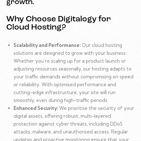
growth.
Why Choose Digitalogy for
Cloud Hosting?
Scalability and Performance:
Our cloud hosting
solutions are designed to grow with your business.
Whether you’re scaling up for a product launch or
adjusting resources seasonally, our hosting adapts to
your traffic demands without compromising on speed
or reliability. With optimised performance and
cutting-edge infrastructure, your site will run
smoothly, even during high-traffic periods.
Enhanced Security:
We prioritise the security of your
digital assets, offering robust, multi-layered
protection against cyber threats, including DDoS
attacks, malware, and unauthorised access. Regular
updates and proactive monitoring ensure that your