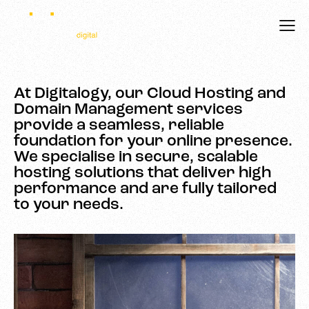
At Digitalogy, our Cloud Hosting and
Domain Management services
provide a seamless, reliable
foundation for your online presence.
We specialise in secure, scalable
hosting solutions that deliver high
performance and are fully tailored
to your needs.