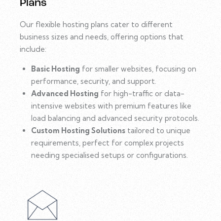
Plans
Our flexible hosting plans cater to different
business sizes and needs, offering options that
include:
Basic Hosting
for smaller websites, focusing on
performance, security, and support.
Advanced Hosting
for high-traffic or data-
intensive websites with premium features like
load balancing and advanced security protocols.
Custom Hosting Solutions
tailored to unique
requirements, perfect for complex projects
needing specialised setups or configurations.