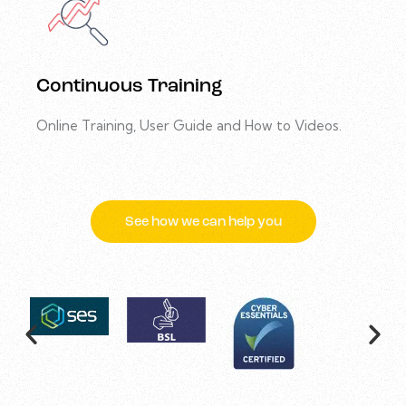
Continuous Training
Online Training, User Guide and How to Videos.
See how we can help you