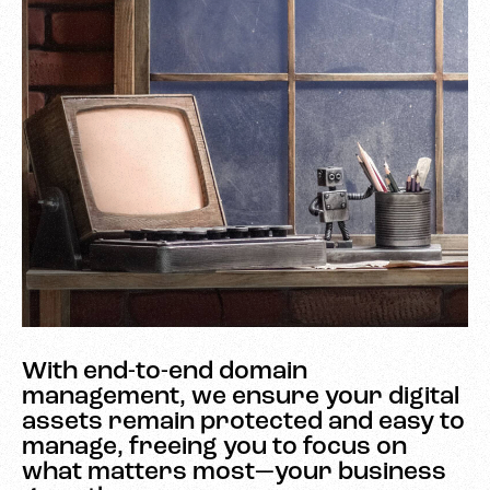
With end-to-end domain
management, we ensure your digital
assets remain protected and easy to
manage, freeing you to focus on
what matters most—your business