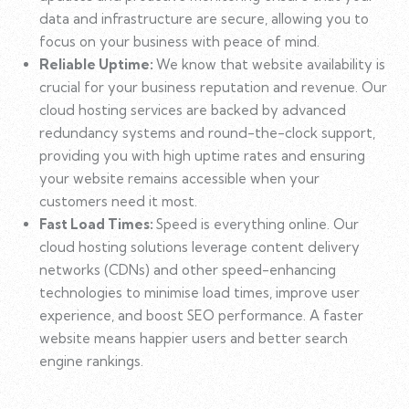
data and infrastructure are secure, allowing you to
focus on your business with peace of mind.
Reliable Uptime:
We know that website availability is
crucial for your business reputation and revenue. Our
cloud hosting services are backed by advanced
redundancy systems and round-the-clock support,
providing you with high uptime rates and ensuring
your website remains accessible when your
customers need it most.
Fast Load Times:
Speed is everything online. Our
cloud hosting solutions leverage content delivery
networks (CDNs) and other speed-enhancing
technologies to minimise load times, improve user
experience, and boost SEO performance. A faster
website means happier users and better search
engine rankings.