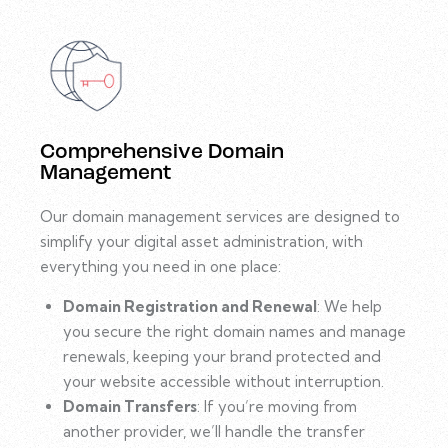
Comprehensive Domain
Management
Our domain management services are designed to
simplify your digital asset administration, with
everything you need in one place:
Domain Registration and Renewal
: We help
you secure the right domain names and manage
renewals, keeping your brand protected and
your website accessible without interruption.
Domain Transfers
: If you’re moving from
another provider, we’ll handle the transfer