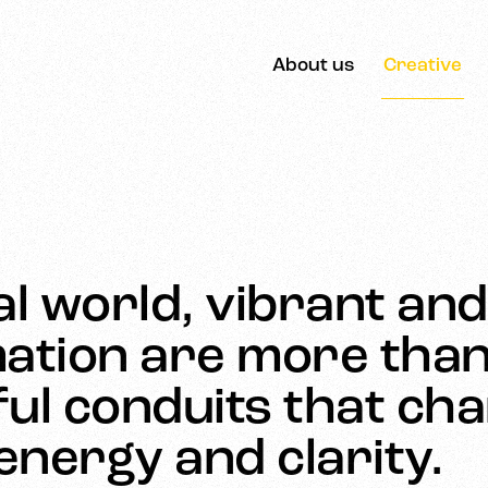
About us
Creative
tal world, vibrant an
ation are more than 
ul conduits that ch
nergy and clarity.