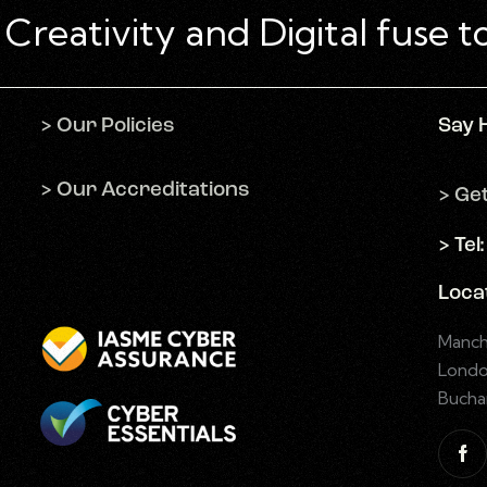
> Our Policies
Say 
> Our Accreditations
> Ge
> Tel
Loca
Manch
Londo
Bucha