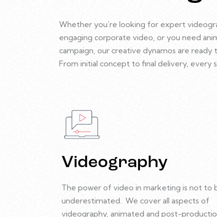
Whether you’re looking for expert videogr
engaging corporate video, or you need anim
campaign, our creative dynamos are ready to 
From initial concept to final delivery, ever
Videography
The power of video in marketing is not to 
underestimated.
We cover all aspects of
videography, animated and post-productio