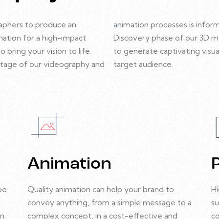
aphers to produce an
animation processes is infor
ation for a high-impact
Discovery phase of our 3D 
bring your vision to life.
to generate captivating visua
y stage of our videography and
target audience.
Animation
be
Quality animation can help your brand to
Hi
convey anything, from a simple message to a
su
n.
complex concept, in a cost-effective and
co