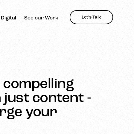
Let's Talk
Digital
See our Work
d compelling
just content -
arge your