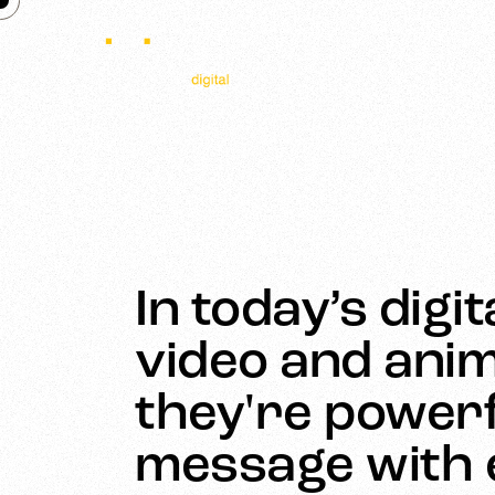
In today’s digi
video and anim
they're powerf
message with e