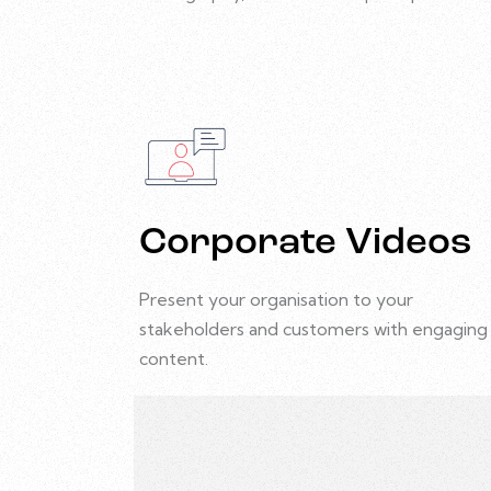
Corporate Videos
Present your organisation to your
stakeholders and customers with engaging
content.