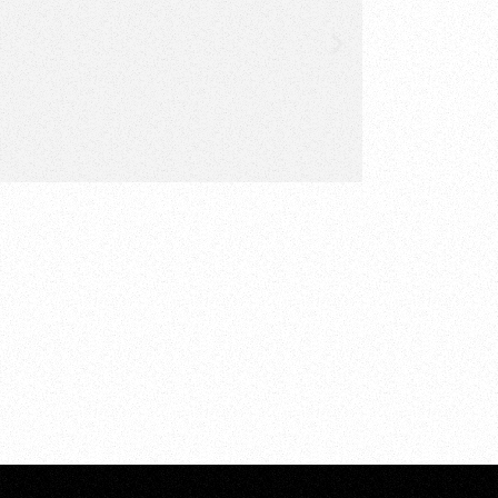
ered and acted upon. By
 everything from a
clout.