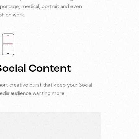
portage, medical, portrait and even
shion work.
Social Content
ort creative burst that keep your Social
edia audience wanting more.