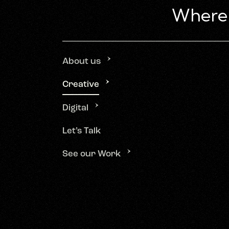
About us
Creative
Digital
Let’s Talk
See our Work