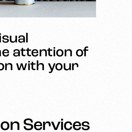
isual
e attention of
ion with your
on Services