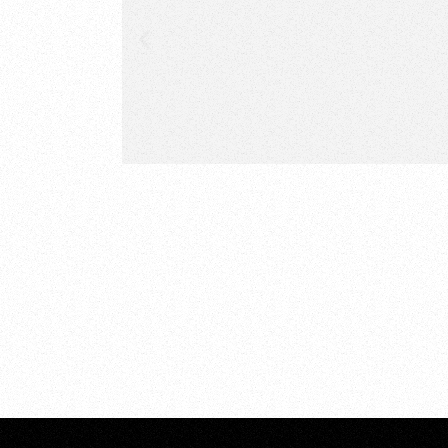
Our dynamic animations 
harnessing the po
strai