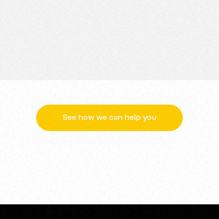
not only tell your brand’s story but ensure it is rememb
wer of animation, we can help your brand to communicate
ghtforward message to a complex concept with clarity and 
See how we can help you