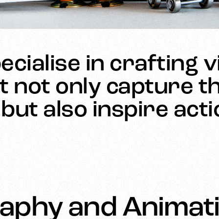
cialise in crafting v
t not only capture th
but also inspire act
aphy and Animati