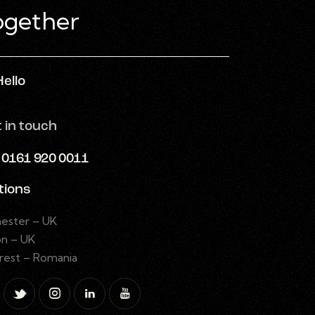
Hello
t in touch
: 0161 920 0011
tions
ester – UK
n – UK
rest – Romania