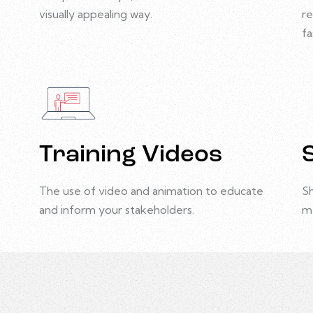
visually appealing way.
re
fa
Training Videos
The use of video and animation to educate
Sh
and inform your stakeholders.
m
Animation