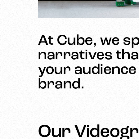
At Cube, we spe
narratives tha
your audience 
brand.
Our Videogr