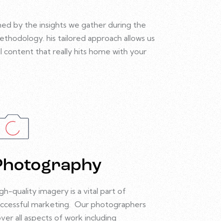
med by the insights we gather during the
methodology.
his tailored approach allows us
l content that really hits home with your
Photography
gh-quality imagery is a vital part of
ccessful marketing.
Our photographers
ver all aspects of work including