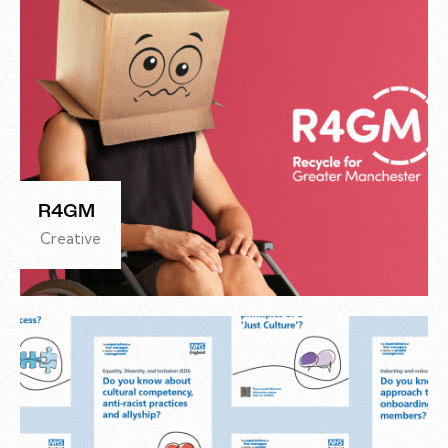
R4GM
Creative