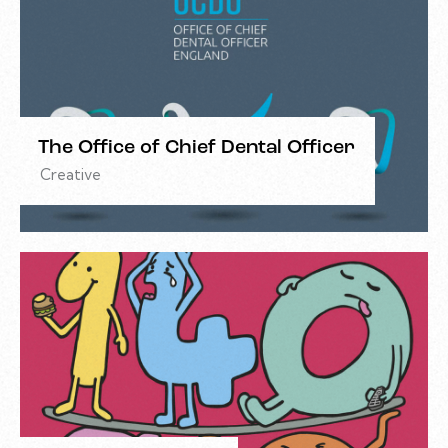
The Office of Chief Dental Officer
Creative