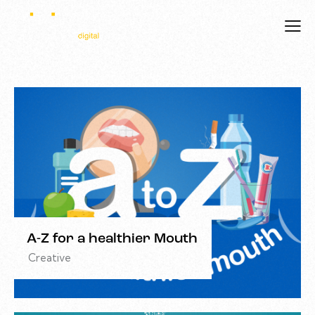
A-Z for a healthier Mouth
Creative