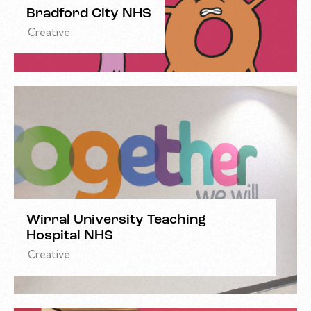
Bradford City NHS
Creative
Wirral University Teaching
Hospital NHS
Creative