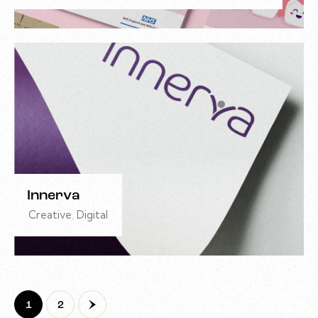
Innerva
Creative
,
Digital
>
1
2