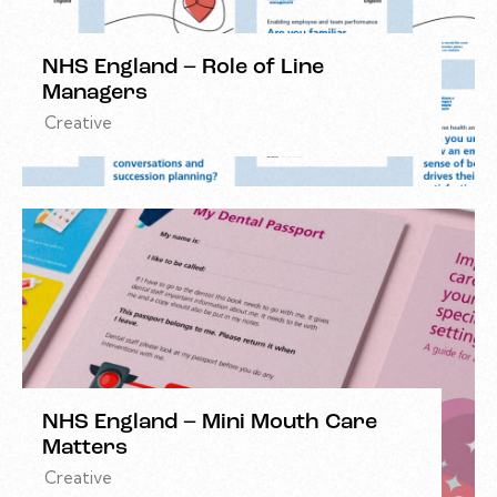
NHS England – Role of Line
Managers
Creative
NHS England – Mini Mouth Care
Matters
Creative