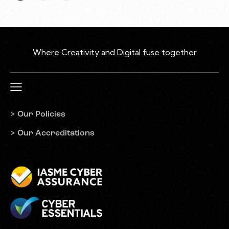
> Our Policies
> Our Accreditations