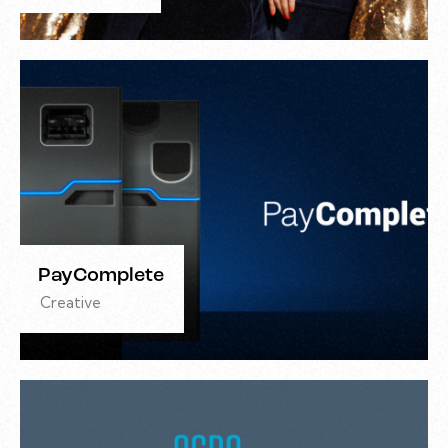
PayComplete
Creative