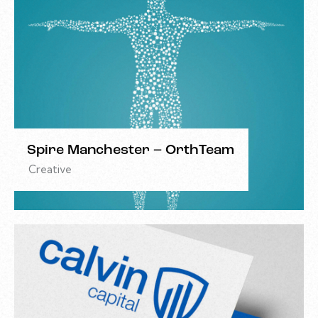
Spire Manchester – OrthTeam
Creative