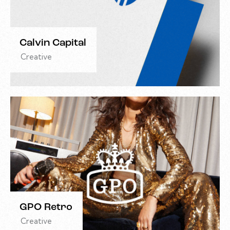
Calvin Capital
Creative
GPO Retro
Creative